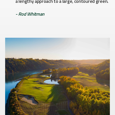
a lengthy approach to a large, contoured green.
- Rod Whitman