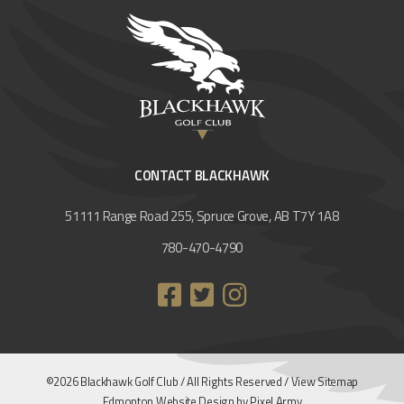
CONTACT BLACKHAWK
51111 Range Road 255, Spruce Grove, AB T7Y 1A8
780-470-4790
©2026 Blackhawk Golf Club / All Rights Reserved /
View Sitemap
Edmonton Website Design
by
Pixel Army