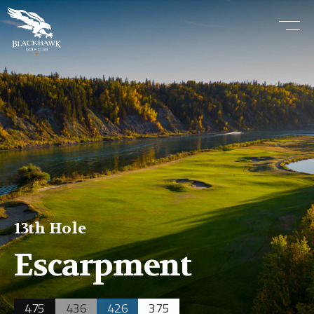
13th Hole
Escarpment
475
436
426
375