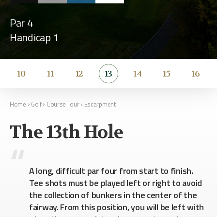
Par 4
Handicap 1
10
11
12
13
14
15
16
›
›
›
Home
Golf
Course Tour
Escarpment
The 13th Hole
A long, difficult par four from start to finish.
Tee shots must be played left or right to avoid
the collection of bunkers in the center of the
fairway. From this position, you will be left with