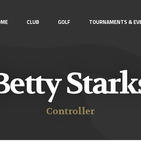
OME
CLUB
GOLF
TOURNAMENTS & EV
Betty Stark
Controller