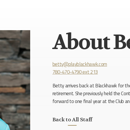
About B
betty@playblackhawk.com
780-470-4790 ext 213
Betty arrives back at Blackhawk for th
retirement. She previously held the Cont
forward to one final year at the Club a
Back to All Staff