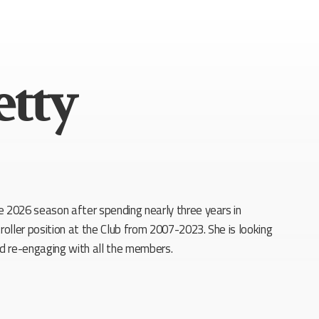
etty
e 2026 season after spending nearly three years in
roller position at the Club from 2007-2023. She is looking
nd re-engaging with all the members.