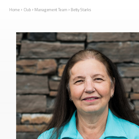
›
›
›
Home
Club
Management Team
Betty Starks