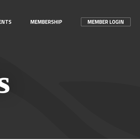
ENTS
MEMBERSHIP
MEMBER LOGIN
s